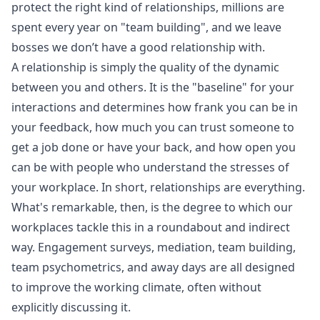
protect the right kind of relationships, millions are
spent every year on "team building", and we leave
bosses we don’t have a good relationship with.
A relationship is simply the quality of the dynamic
between you and others. It is the "baseline" for your
interactions and determines how frank you can be in
your feedback, how much you can trust someone to
get a job done or have your back, and how open you
can be with people who understand the stresses of
your workplace. In short, relationships are everything.
What's remarkable, then, is the degree to which our
workplaces tackle this in a roundabout and indirect
way. Engagement surveys, mediation, team building,
team psychometrics, and away days are all designed
to improve the working climate, often without
explicitly discussing it.