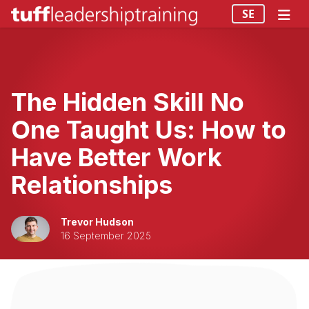
SE
The Hidden Skill No
One Taught Us: How to
Have Better Work
Relationships
Trevor Hudson
16 September 2025