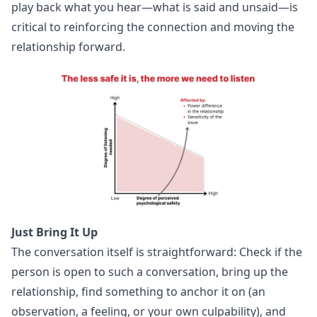
play back what you hear—what is said and unsaid—is
critical to reinforcing the connection and moving the
relationship forward.
Just Bring It Up
The conversation itself is straightforward: Check if the
person is open to such a conversation, bring up the
relationship, find something to anchor it on (an
observation, a feeling, or your own culpability), and