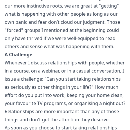
our more instinctive roots, we are great at "getting"
what is happening with other people as long as our
own panic and fear don’t cloud our judgment. Those
"forced" groups I mentioned at the beginning could
only have thrived if we were well-equipped to read
others and sense what was happening with them.
A Challenge
Whenever I discuss relationships with people, whether
in a course, on a webinar, or in a casual conversation, I
issue a challenge: "Can you start taking relationships
as seriously as other things in your life?" How much
effort do you put into work, keeping your home clean,
your favourite TV programs, or organising a night out?
Relationships are more important than any of those
things and don't get the attention they deserve.
As soon as you choose to start taking relationships