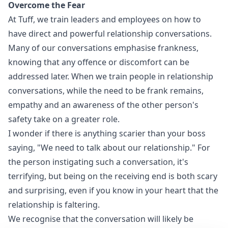
Overcome the Fear
At Tuff, we train leaders and employees on how to
have direct and powerful relationship conversations.
Many of our conversations emphasise frankness,
knowing that any offence or discomfort can be
addressed later. When we train people in relationship
conversations, while the need to be frank remains,
empathy and an awareness of the other person's
safety take on a greater role.
I wonder if there is anything scarier than your boss
saying, "We need to talk about our relationship." For
the person instigating such a conversation, it's
terrifying, but being on the receiving end is both scary
and surprising, even if you know in your heart that the
relationship is faltering.
We recognise that the conversation will likely be