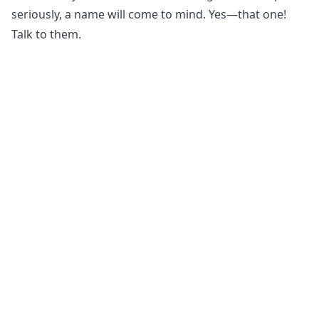
seriously, a name will come to mind. Yes—that one!
Talk to them.