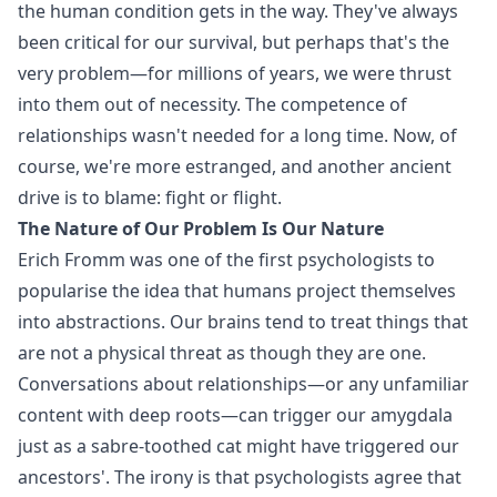
the human condition gets in the way. They've always
been critical for our survival, but perhaps that's the
very problem—for millions of years, we were thrust
into them out of necessity. The competence of
relationships wasn't needed for a long time. Now, of
course, we're more estranged, and another ancient
drive is to blame: fight or flight.
The Nature of Our Problem Is Our Nature
Erich Fromm was one of the first psychologists to
popularise the idea that humans project themselves
into abstractions. Our brains tend to treat things that
are not a physical threat as though they are one.
Conversations about relationships—or any unfamiliar
content with deep roots—can trigger our amygdala
just as a sabre-toothed cat might have triggered our
ancestors'. The irony is that psychologists agree that