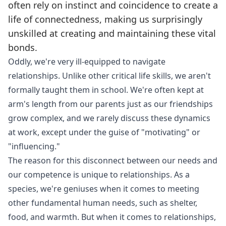
often rely on instinct and coincidence to create a
life of connectedness, making us surprisingly
unskilled at creating and maintaining these vital
bonds.
Oddly, we're very ill-equipped to navigate
relationships. Unlike other critical life skills, we aren't
formally taught them in school. We're often kept at
arm's length from our parents just as our friendships
grow complex, and we rarely discuss these dynamics
at work, except under the guise of "motivating" or
"influencing."
The reason for this disconnect between our needs and
our competence is unique to relationships. As a
species, we're geniuses when it comes to meeting
other fundamental human needs, such as shelter,
food, and warmth. But when it comes to relationships,