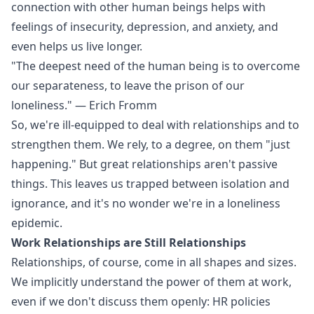
connection with other human beings helps with
feelings of insecurity, depression, and anxiety, and
even helps us live longer.
"The deepest need of the human being is to overcome
our separateness, to leave the prison of our
loneliness." — Erich Fromm
So, we're ill-equipped to deal with relationships and to
strengthen them. We rely, to a degree, on them "just
happening." But great relationships aren't passive
things. This leaves us trapped between isolation and
ignorance, and it's no wonder we're in a loneliness
epidemic.
Work Relationships are Still Relationships
Relationships, of course, come in all shapes and sizes.
We implicitly understand the power of them at work,
even if we don't discuss them openly: HR policies