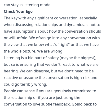
can stay in listening mode.
Check Your Ego
The key with any significant conversation, especially
when discussing relationships and dynamics, is not to
have assumptions about how the conversation should
or will unfold. We often go into any conversation with
the view that we know what's "right" or that we have
the whole picture. We are wrong.
Listening is a big part of safety (maybe the biggest),
but so is ensuring that we don’t react to what we are
hearing. We can disagree, but we don’t need to be
reactive or assume the conversation is high-risk and
could go terribly wrong.
People can sense if you are genuinely committed to
the relationship or if you are just using the
conversation to give subtle feedback. Going back to