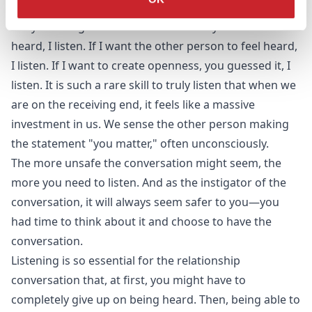
understand.
Truly listening creates a sense of safety. If I want to be
heard, I listen. If I want the other person to feel heard,
I listen. If I want to create openness, you guessed it, I
listen. It is such a rare skill to truly listen that when we
are on the receiving end, it feels like a massive
investment in us. We sense the other person making
the statement "you matter," often unconsciously.
The more unsafe the conversation might seem, the
more you need to listen. And as the instigator of the
conversation, it will always seem safer to you—you
had time to think about it and choose to have the
conversation.
Listening is so essential for the relationship
conversation that, at first, you might have to
completely give up on being heard. Then, being able to