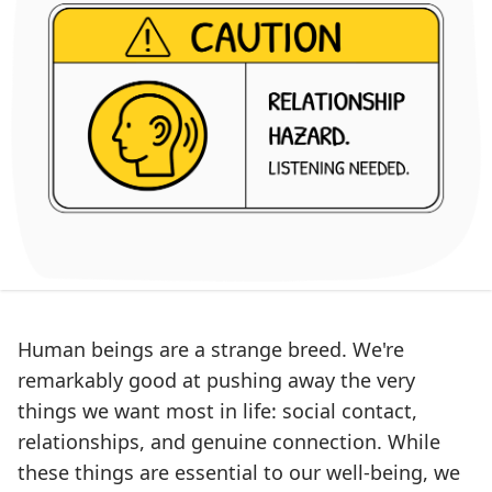
Human beings are a strange breed. We're
remarkably good at pushing away the very
things we want most in life: social contact,
relationships, and genuine connection. While
these things are essential to our well-being, we