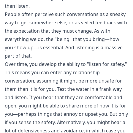
then listen.
People often perceive such conversations as a sneaky
way to get somewhere else, or as veiled feedback with
the expectation that they must change. As with
everything we do, the "being" that you bring—how
you show up—is essential. And listening is a massive
part of that.
Over time, you develop the ability to "listen for safety."
This means you can enter any relationship
conversation, assuming it might be more unsafe for
them than it is for you. Test the water in a frank way
and listen. If you hear that they are comfortable and
open, you might be able to share more of how it is for
you—perhaps things that annoy or upset you. But only
if you sense the safety. Alternatively, you might hear a
lot of defensiveness and avoidance, in which case you