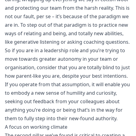
and protecting our team from the harsh reality. This is
not our fault, per se – it’s because of the paradigm we
are in. To step out of that paradigm is to practice new
ways of relating and being, and totally new abilities,
like generative listening or asking coaching questions.
So if you are in a leadership role and you’re trying to
move towards greater autonomy in your team or
organisation, consider that you are totally blind to just
how parent-like you are, despite your best intentions.
If you operate from that assumption, it will enable you
to embody a new sense of humility and curiosity,
seeking out feedback from your colleagues about
anything you’re doing or being that’s in the way for
them to fully step into their new-found authority.
A focus on working climate
The second pillar we’ve found is critical to creating a