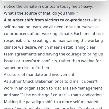
notice the climate in our team today feels heavy.
What’s the source of that, do you think?”
A mindset shift from victims to co-producers
– in a
self-managing team, we all need to see ourselves as
co-producers of our working climate. Each one of us is
responsible for creating and maintaining the working
climate we desire, which means establishing clear
team agreements and having the courage to bring up
issues or transform conflicts, rather than waiting for
someone else to fix them.
A culture of mandate and involvement
As author
Chuck Blakeman
once told me, it doesn’t
work in an organisation to “declare self-management
and say: “I’ll be on the golf course” – that’s abdication.”
Making the paradigm shift to a more self-managed
way of working takes time and practice. Creating and