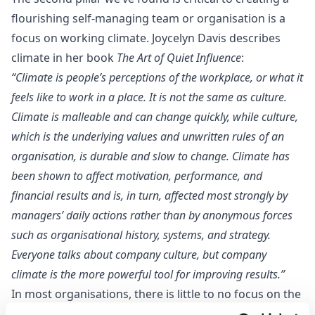
flourishing self-managing team or organisation is a
focus on working climate. Joycelyn Davis describes
climate in her book
The Art of Quiet Influence
:
“Climate is people’s perceptions of the workplace, or what it
feels like to work in a place. It is not the same as culture.
Climate is malleable and can change quickly, while culture,
which is the underlying values and unwritten rules of an
organisation, is durable and slow to change. Climate has
been shown to affect motivation, performance, and
financial results and is, in turn, affected most strongly by
managers’ daily actions rather than by anonymous forces
such as organisational history, systems, and strategy.
Everyone talks about company culture, but company
climate is the more powerful tool for improving results.”
In most organisations, there is little to no focus on the
working climate. Discussions about team performance