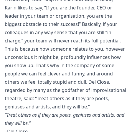
Karin likes to say, “If you are the founder, CEO or
leader in your team or organisation, you are the
biggest obstacle to their success!” Basically, if your
colleagues in any way sense that you are still “in
charge,” your team will never reach its full potential.
This is because how someone relates to you, however
unconscious it might be, profoundly influences how
you show up. That’s why in the company of some
people we can feel clever and funny, and around
others we feel totally stupid and dull. Del Close,
regarded by many as the godfather of improvisational
theatre, said: “Treat others as if they are poets,
geniuses and artists, and they will be.”
“Treat others as if they are poets, geniuses and artists, and
they will be.”
–Del Close