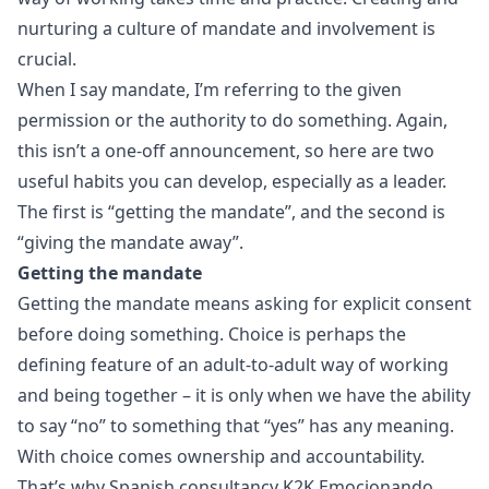
nurturing a culture of mandate and involvement is
crucial.
When I say mandate, I’m referring to the given
permission or the authority to do something. Again,
this isn’t a one-off announcement, so here are two
useful habits you can develop, especially as a leader.
The first is “getting the mandate”, and the second is
“giving the mandate away”.
Getting the mandate
Getting the mandate means asking for explicit consent
before doing something. Choice is perhaps the
defining feature of an adult-to-adult way of working
and being together – it is only when we have the ability
to say “no” to something that “yes” has any meaning.
With choice comes ownership and accountability.
That’s why Spanish consultancy
K2K Emocionando