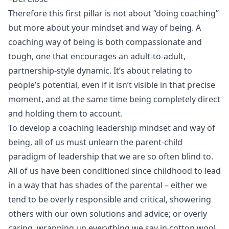
Therefore this first pillar is not about “doing coaching”
but more about your mindset and way of being. A
coaching way of being is both compassionate and
tough, one that encourages an adult-to-adult,
partnership-style dynamic. It’s about relating to
people’s potential, even if it isn’t visible in that precise
moment, and at the same time being completely direct
and holding them to account.
To develop a coaching leadership mindset and way of
being, all of us must unlearn the parent-child
paradigm of leadership that we are so often blind to.
All of us have been conditioned since childhood to lead
in a way that has shades of the parental – either we
tend to be overly responsible and critical, showering
others with our own solutions and advice; or overly
caring, wrapping up everything we say in cotton wool