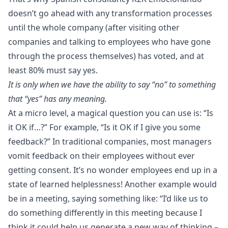
doesn’t go ahead with any transformation processes
until the whole company (after visiting other
companies and talking to employees who have gone
through the process themselves) has voted, and at
least
80% must say yes
.
It is only when we have the ability to say “no” to something
that “yes” has any meaning.
At a micro level, a magical question you can use is: “Is
it OK if…?” For example, “Is it OK if I give you some
feedback?” In traditional companies, most managers
vomit feedback on their employees without ever
getting consent. It’s no wonder employees end up in a
state of learned helplessness! Another example would
be in a meeting, saying something like: “I’d like us to
do something differently in this meeting because I
think it could help us generate a new way of thinking –