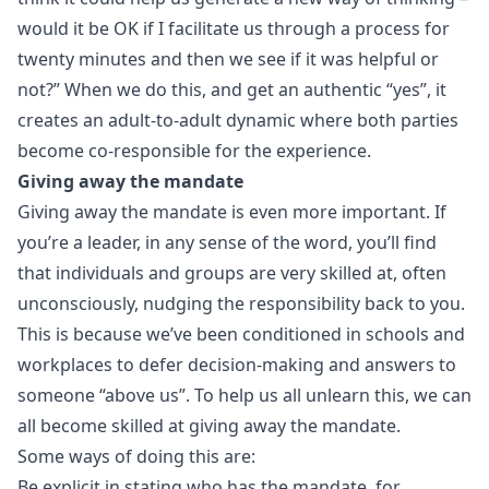
would it be OK if I facilitate us through a process for
twenty minutes and then we see if it was helpful or
not?” When we do this, and get an authentic “yes”, it
creates an adult-to-adult dynamic where both parties
become co-responsible for the experience.
Giving away the mandate
Giving away the mandate is even more important. If
you’re a leader, in any sense of the word, you’ll find
that individuals and groups are very skilled at, often
unconsciously, nudging the responsibility back to you.
This is because we’ve been conditioned in schools and
workplaces to defer decision-making and answers to
someone “above us”. To help us all unlearn this, we can
all become skilled at giving away the mandate.
Some ways of doing this are:
Be explicit in stating who has the mandate, for