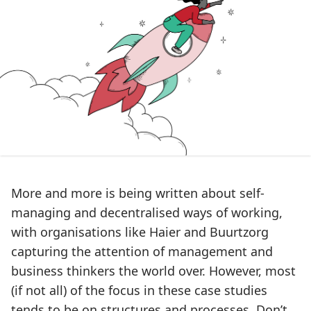
More and more is being written about self-
managing and decentralised ways of working,
with organisations like
Haier
and
Buurtzorg
capturing the attention of management and
business thinkers the world over. However, most
(if not all) of the focus in these case studies
tends to be on structures and processes. Don’t