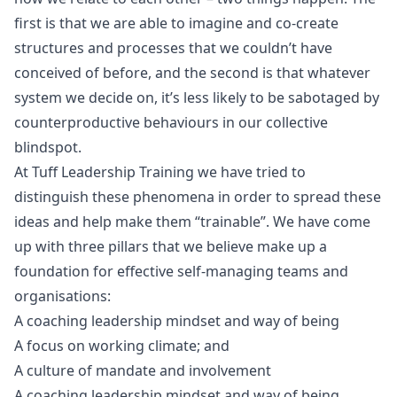
first is that we are able to imagine and co-create
structures and processes that we couldn’t have
conceived of before, and the second is that whatever
system we decide on, it’s less likely to be sabotaged by
counterproductive behaviours in our collective
blindspot.
At
Tuff Leadership Training
we have tried to
distinguish these phenomena in order to spread these
ideas and help make them “trainable”. We have come
up with three pillars that we believe make up a
foundation for effective self-managing teams and
organisations:
A coaching leadership mindset and way of being
A focus on working climate; and
A culture of mandate and involvement
A coaching leadership mindset and way of being