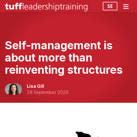
SE
Self-management is
about more than
reinventing structures
Lisa Gill
28 September 2020