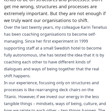
get me wrong, structures and processes are
extremely important. But they are not enough if
we truly want our organisations to shift.
Over the last twenty years, my colleague Karin Tenelius
has been coaching organisations to become self-
managing. Since her first experiment in 1999
supporting staff at a small Swedish hotel to become
fully autonomous, she has tested the idea that it is by
coaching each other to have different kinds of
dialogues and ways of being together that the real
shift happens.
In our experience, focusing only on structures and
processes is like rearranging deck chairs on the
Titanic. However, if we invest our energy in the less
tangible things – mindsets, ways of being, culture, and
how we relate to each other – two things happen. The