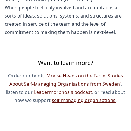
When people feel truly involved and accountable, all
sorts of ideas, solutions, systems, and structures are
created in service of the team and the level of
commitment to making them happen is next-level.
Want to learn more?
Order our book,
‘Moose Heads on the Table: Stories
About Self-Managing Organisations from Sweden’
,
listen to our
Leadermorphosis podcast
, or read about
how we support
self-managing organisations
.