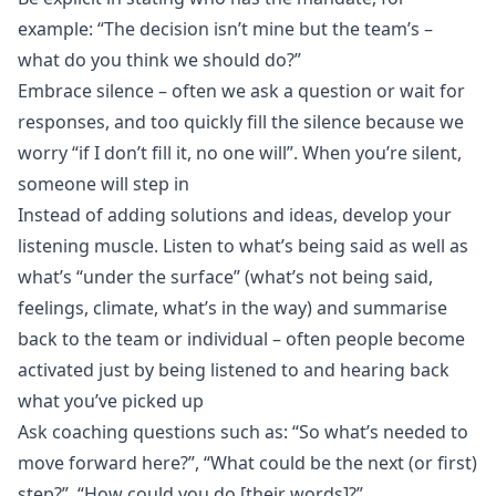
example: “The decision isn’t mine but the team’s –
what do you think we should do?”
Embrace silence – often we ask a question or wait for
responses, and too quickly fill the silence because we
worry “if I don’t fill it, no one will”. When you’re silent,
someone will step in
Instead of adding solutions and ideas, develop your
listening muscle. Listen to what’s being said as well as
what’s “under the surface” (what’s not being said,
feelings, climate, what’s in the way) and summarise
back to the team or individual – often people become
activated just by being listened to and hearing back
what you’ve picked up
Ask coaching questions such as: “So what’s needed to
move forward here?”, “What could be the next (or first)
step?”, “How could you do [their words]?”