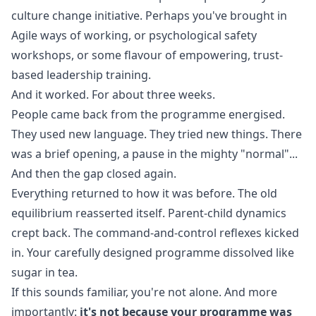
culture change initiative. Perhaps you've brought in
Agile ways of working, or psychological safety
workshops, or some flavour of empowering, trust-
based leadership training.
And it worked. For about three weeks.
People came back from the programme energised.
They used new language. They tried new things. There
was a brief opening, a pause in the mighty "normal"...
And then the gap closed again.
Everything returned to how it was before. The old
equilibrium reasserted itself. Parent-child dynamics
crept back. The command-and-control reflexes kicked
in. Your carefully designed programme dissolved like
sugar in tea.
If this sounds familiar, you're not alone. And more
importantly:
it's not because your programme was