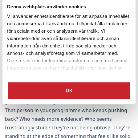
follow-up sessions, or the practice groups fizzle out.
Denna webbplats använder cookies
They become critical, questioning, resistant – suddenly
Vi använder enhetsidentifierare för att anpassa innehållet
needing more evidence, more proof.
och annonserna till användarna, tillhandahålla funktioner
för sociala medier och analysera vår trafik. Vi
They don't speak about the value of the training to
vidarebefordrar även sådana identifierare och annan
others.
information från din enhet till de sociala medier och
They get scared, upset, frustrated.
annons- och analysföretag som vi samarbetar med.
They quietly return to normal.
Dessa kan i sin tur kombinera informationen med annan
From one angle, this looks like people being difficult.
information som du har tillhandahållit eller som de har
Resistant. Not getting it.
samlat in när du har använt deras tjänster.
From another angle – the more useful one –
this is
OK
people protecting themselves from something that
genuinely feels dangerous.
That person in your programme who keeps pushing
back? Who needs more evidence? Who seems
frustratingly stuck? They're not being obtuse. They're
standing at the edge of something that feels like solid