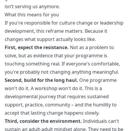
isn’t serving us anymore.
What this means for you
If you're responsible for culture change or leadership
development, this reframe matters. Because it
changes what support actually looks like.
First, expect the resistance.
Not as a problem to
solve, but as evidence that your programme is
touching something real. If everyone's comfortable,
you're probably not changing anything meaningful.
Second, build for the long haul.
One programme
won't do it. A workshop won't do it. This is a
developmental journey that requires sustained
support, practice, community – and the humility to
accept that lasting change happens slowly.
Third, consider the environment.
Individuals can't
sustain an adult-adult mindset alone. They need to be