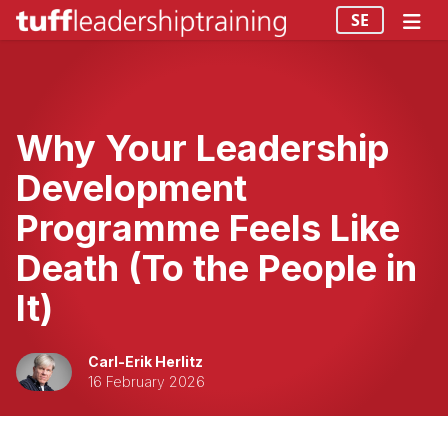
SE
Why Your Leadership
Development
Programme Feels Like
Death (To the People in
It)
Carl-Erik Herlitz
16 February 2026