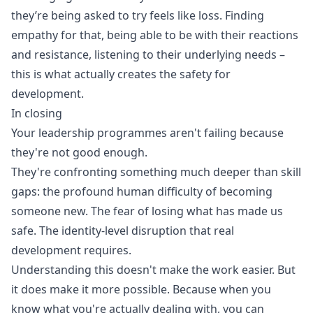
they’re being asked to try feels like loss. Finding
empathy for that, being able to be with their reactions
and resistance, listening to their underlying needs –
this is what actually creates the safety for
development.
In closing
Your leadership programmes aren't failing because
they're not good enough.
They're confronting something much deeper than skill
gaps: the profound human difficulty of becoming
someone new. The fear of losing what has made us
safe. The identity-level disruption that real
development requires.
Understanding this doesn't make the work easier. But
it does make it more possible. Because when you
know what you're actually dealing with, you can