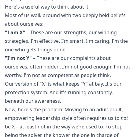
Here's a useful way to think about it.
Most of us walk around with two deeply held beliefs
about ourselves:
"I am X"
– These are our strengths, our winning
strategies. I'm effective. I'm smart. I'm caring. I'm the
one who gets things done.
"I'm not Y"
– These are our complaints about
ourselves, often hidden. I'm not good enough. I'm not
worthy. I'm not as competent as people think.
Our version of "X" is what keeps "Y" at bay. It's our
protection system. And it's running constantly,
beneath our awareness.
Now, here's the problem: Moving to an adult-adult,
empowering leadership style often requires us to
not
be X – at least not in the way we're used to. To stop
being the solver, the knower, the one in charge of