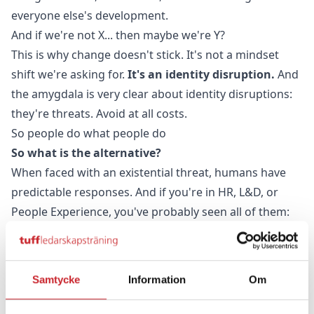
everyone else's development.
And if we're not X... then maybe we're Y?
This is why change doesn't stick. It's not a mindset
shift we're asking for.
It's an identity disruption.
And
the amygdala is very clear about identity disruptions:
they're threats. Avoid at all costs.
So people do what people do
So what is the alternative?
When faced with an existential threat, humans have
predictable responses. And if you're in HR, L&D, or
People Experience, you've probably seen all of them:
They don't step in. They don't take it out into their
teams.
They don't implement it. Non-engagement disguised
Samtycke
Information
Om
as busyness.
They stop after one programme. They don't sign up