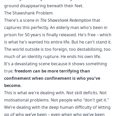
ground disappearing beneath their feet.
The Shawshank Problem
There's a scene in
The Shawshank Redemption
that
captures this perfectly. An elderly man who's been in
prison for 50 years is finally released. He's free – which
is what he's wanted his entire life. But he can't stand it.
The world outside is too foreign, too destabilising, too
much of an identity rupture. He ends his own life.
It's a devastating scene because it shows something
true:
freedom can be more terrifying than
confinement when confinement is who you've
become.
This is what we're dealing with. Not skill deficits. Not
motivational problems. Not people who "don't get it."
We’re dealing with the deep human difficulty of letting
go of who we’ve been – even when who we’ve been