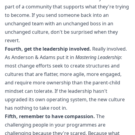
part of a community that supports what they're trying
to become. If you send someone back into an
unchanged team with an unchanged boss in an
unchanged culture, don't be surprised when they
revert.
Fourth, get the leadership involved.
Really involved.
As Anderson & Adams put it in
Mastering Leadership
:
most change efforts seek to create structures and
cultures that are flatter, more agile, more engaged,
and require more ownership than the parent-child
mindset can tolerate. If the leadership hasn't
upgraded its own operating system, the new culture
has nothing to take root in.
Fifth, remember to have compassion.
The
challenging people in your programmes are
challenging because they're scared. Because what