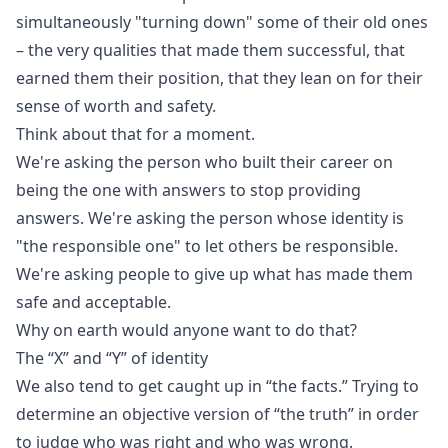
simultaneously "turning down" some of their old ones
– the very qualities that made them successful, that
earned them their position, that they lean on for their
sense of worth and safety.
Think about that for a moment.
We're asking the person who built their career on
being the one with answers to stop providing
answers. We're asking the person whose identity is
"the responsible one" to let others be responsible.
We're asking people to give up what has made them
safe and acceptable.
Why on earth would anyone want to do that?
The “X” and “Y” of identity
We also tend to get caught up in “the facts.” Trying to
determine an objective version of “the truth” in order
to judge who was right and who was wrong.