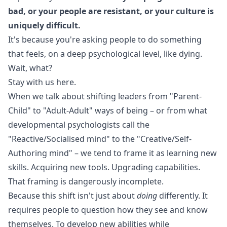
bad, or your people are resistant, or your culture is
uniquely difficult.
It's because you're asking people to do something
that feels, on a deep psychological level, like dying.
Wait, what?
Stay with us here.
When we talk about shifting leaders from "Parent-
Child" to "Adult-Adult" ways of being – or from what
developmental psychologists call the
"Reactive/Socialised mind" to the "Creative/Self-
Authoring mind" – we tend to frame it as learning new
skills. Acquiring new tools. Upgrading capabilities.
That framing is dangerously incomplete.
Because this shift isn't just about
doing
differently. It
requires people to question how they see and know
themselves. To develop new abilities while