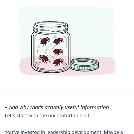
– And why that's actually useful information.
Let's start with the uncomfortable bit.
You've invested in leadership development. Maybe a