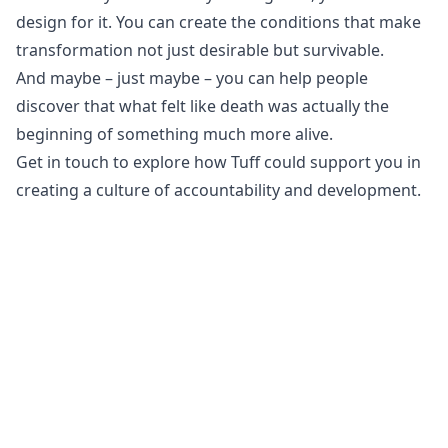
design for it. You can create the conditions that make
transformation not just desirable but survivable.
And maybe – just maybe – you can help people
discover that what felt like death was actually the
beginning of something much more alive.
Get in touch
to explore how Tuff could support you in
creating a culture of accountability and development.