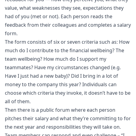
value, what weaknesses they see, expectations they
had of you (met or not). Each person reads the
feedback from their colleagues and completes a salary
form.
The form consists of six or seven criteria such as: How
much do I contribute to the financial wellbeing? The
team wellbeing? How much do I support my
teammates? Have my circumstances changed (e.g.
Have I just had a new baby)? Did I bring in a lot of
money to the company this year? Individuals can
choose which criteria they invoke, it doesn’t have to be
all of them.
Then there is a public forum where each person
pitches their salary and what they’re committing to for
the next year and responsibilities they will take on.
Team members can respond and even challenge – “I