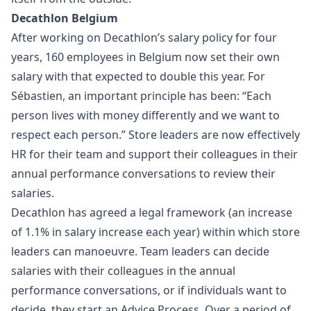
Decathlon Belgium
After working on Decathlon’s salary policy for four
years, 160 employees in Belgium now set their own
salary with that expected to double this year. For
Sébastien, an important principle has been: “Each
person lives with money differently and we want to
respect each person.” Store leaders are now effectively
HR for their team and support their colleagues in their
annual performance conversations to review their
salaries.
Decathlon has agreed a legal framework (an increase
of 1.1% in salary increase each year) within which store
leaders can manoeuvre. Team leaders can decide
salaries with their colleagues in the annual
performance conversations, or if individuals want to
decide, they start an Advice Process. Over a period of