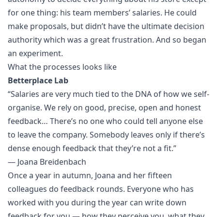
for one thing: his team members’ salaries. He could
make proposals, but didn’t have the ultimate decision
authority which was a great frustration. And so began
an experiment.
What the processes looks like
Betterplace Lab
“Salaries are very much tied to the DNA of how we self-
organise. We rely on good, precise, open and honest
feedback… There’s no one who could tell anyone else
to leave the company. Somebody leaves only if there’s
dense enough feedback that they’re not a fit.”
— Joana Breidenbach
Once a year in autumn, Joana and her fifteen
colleagues do feedback rounds. Everyone who has
worked with you during the year can write down
feedback for you — how they perceive you, what they