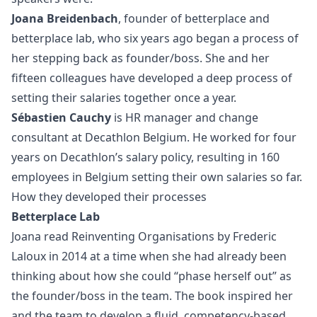
Joana Breidenbach
, founder of betterplace and
betterplace lab
, who six years ago began a process of
her stepping back as founder/boss. She and her
fifteen colleagues have developed a deep process of
setting their salaries together once a year.
Sébastien Cauchy
is HR manager and change
consultant at
Decathlon Belgium
. He worked for four
years on Decathlon’s salary policy, resulting in 160
employees in Belgium setting their own salaries so far.
How they developed their processes
Betterplace Lab
Joana read Reinventing Organisations by Frederic
Laloux in 2014 at a time when she had already been
thinking about how she could “phase herself out” as
the founder/boss in the team. The book inspired her
and the team to develop a fluid, competency-based