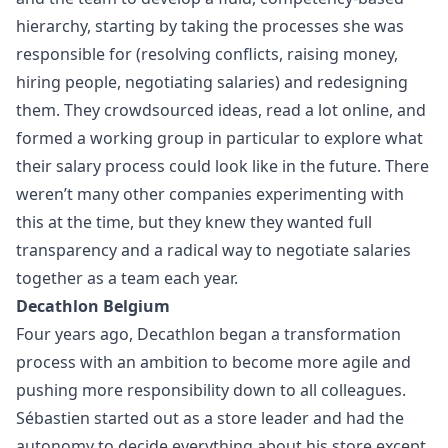
hierarchy, starting by taking the processes she was
responsible for (resolving conflicts, raising money,
hiring people, negotiating salaries) and redesigning
them. They crowdsourced ideas, read a lot online, and
formed a working group in particular to explore what
their salary process could look like in the future. There
weren’t many other companies experimenting with
this at the time, but they knew they wanted full
transparency and a radical way to negotiate salaries
together as a team each year.
Decathlon Belgium
Four years ago, Decathlon began a transformation
process with an ambition to become more agile and
pushing more responsibility down to all colleagues.
Sébastien started out as a store leader and had the
autonomy to decide everything about his store except