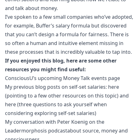
and talk about money.
I’ve spoken to a few small companies who’ve adopted,
for example,
Buffer’s salary formula
but discovered
that you can’t design a formula for fairness. There is
so often a human and intuitive element missing in
these processes that is incredibly valuable to tap into.
If you enjoyed this blog, here are some other
resources you might find useful:
ConsciousU’s upcoming Money Talk events
page
My previous blog posts on self-set salaries:
here
(pointing to a few other resources on this topic) and
here
(three questions to ask yourself when
considering exploring self-set salaries)
My conversation with Peter Koenig on the
Leadermorphosis podcast
about source, money and
consciousness