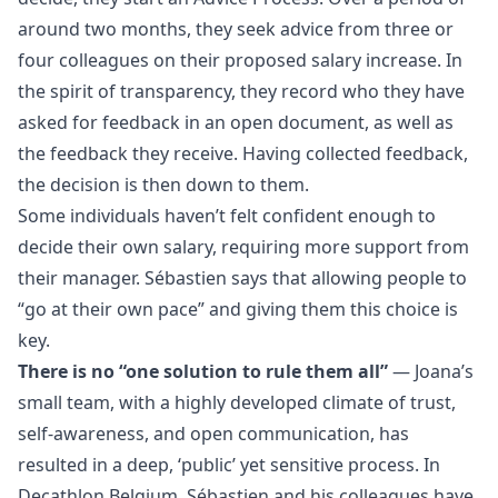
around two months, they seek advice from three or
four colleagues on their proposed salary increase. In
the spirit of transparency, they record who they have
asked for feedback in an open document, as well as
the feedback they receive. Having collected feedback,
the decision is then down to them.
Some individuals haven’t felt confident enough to
decide their own salary, requiring more support from
their manager. Sébastien says that allowing people to
“go at their own pace” and giving them this choice is
key.
There is no “one solution to rule them all”
— Joana’s
small team, with a highly developed climate of trust,
self-awareness, and open communication, has
resulted in a deep, ‘public’ yet sensitive process. In
Decathlon Belgium, Sébastien and his colleagues have