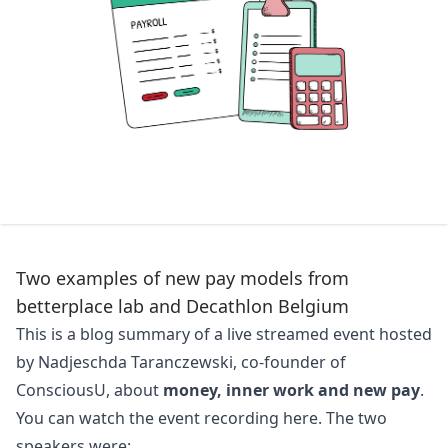
Two examples of new pay models from
betterplace lab and Decathlon Belgium
This is a blog summary of a live streamed event hosted
by Nadjeschda Taranczewski, co-founder of
ConsciousU
, about
money, inner work and new pay
.
You can watch the event recording
here
. The two
speakers were: