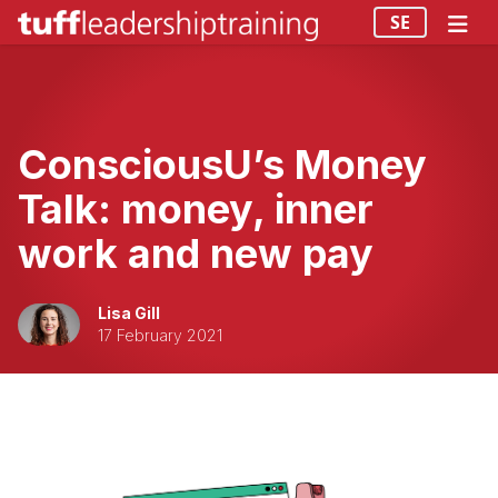
SE
ConsciousU’s Money
Talk: money, inner
work and new pay
Lisa Gill
17 February 2021