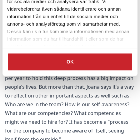
för sociala medier och analysera vår trafik. Vi
salaries. There is always a delta between what is
vidarebefordrar även sådana identifierare och annan
forecast and what might materialise and so colleagues
information från din enhet till de sociala medier och
annons- och analysföretag som vi samarbetar med.
have to decide how high they want to pitch their salary
Dessa kan i sin tur kombinera informationen med annan
based on how much they are willing to stake on being
information som du har tillhandahållit eller som de har
able to bring in the business to support this
samlat in när du har använt deras tjänster.
remuneration.
After practicing this for six years, the team has
OK
become better at this process. Taking just a few days
per year to hold this deep process has a big impact on
people’s lives. But more than that, Joana says it’s a way
to reflect on other important aspects as well such as:
Who are we in the team? How is our self-awareness?
What are our competencies? What competencies
might we need to hire for? It has become a “process
for the company to become aware of itself, seeing
itself from the outside.”