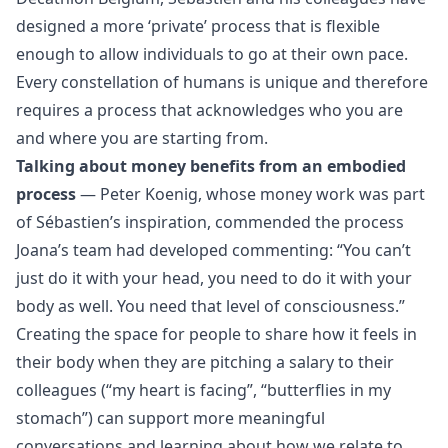
designed a more ‘private’ process that is flexible
enough to allow individuals to go at their own pace.
Every constellation of humans is unique and therefore
requires a process that acknowledges who you are
and where you are starting from.
Talking about money benefits from an embodied
process
— Peter Koenig, whose money work was part
of Sébastien’s inspiration, commended the process
Joana’s team had developed commenting: “You can’t
just do it with your head, you need to do it with your
body as well. You need that level of consciousness.”
Creating the space for people to share how it feels in
their body when they are pitching a salary to their
colleagues (“my heart is facing”, “butterflies in my
stomach”) can support more meaningful
conversations and learning about how we relate to