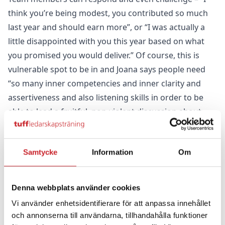
think you’re being modest, you contributed so much
last year and should earn more”, or “I was actually a
little disappointed with you this year based on what
you promised you would deliver.” Of course, this is
vulnerable spot to be in and Joana says people need
“so many inner competencies and inner clarity and
assertiveness and also listening skills in order to be
able to lead a fruitful, non-violent discussion about
this topic because many people attach their salary to
how much they’re worth as a human being.” She and
Samtycke
Information
Om
her colleagues have learned a lot about how to
communicate with each other, how to have conflicts
but still stay in relation to each other, and at the same
Denna webbplats använder cookies
time be frank with each other.
Vi använder enhetsidentifierare för att anpassa innehållet
Another prerequisite is that everyone sees the budget
och annonserna till användarna, tillhandahålla funktioner
and financial forecast so they aren’t pitching fantasy