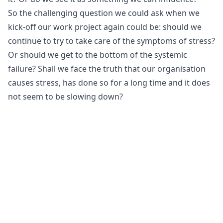
So the challenging question we could ask when we
kick-off our work project again could be: should we
continue to try to take care of the symptoms of stress?
Or should we get to the bottom of the systemic
failure? Shall we face the truth that our organisation
causes stress, has done so for a long time and it does
not seem to be slowing down?