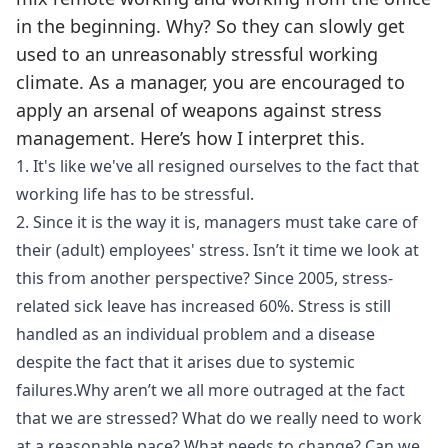
in the beginning. Why? So they can slowly get
used to an unreasonably stressful working
climate. As a manager, you are encouraged to
apply an arsenal of weapons against stress
management. Here’s how I interpret this.
1. It's like we've all resigned ourselves to the fact that
working life has to be stressful.
2. Since it is the way it is, managers must take care of
their (adult) employees' stress. Isn’t it time we look at
this from another perspective? Since 2005, stress-
related sick leave has increased 60%. Stress is still
handled as an individual problem and a disease
despite the fact that it arises due to systemic
failures.Why aren’t we all more outraged at the fact
that we are stressed? What do we really need to work
at a reasonable pace? What needs to change? Can we