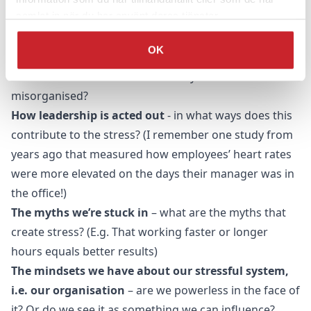
samlat in när du har använt deras tjänster.
Our working climate
– how does it contribute to
stress?
OK
The organisational structure
– how does it
contribute to stress? Are there ways we are
misorganised?
How leadership is acted out
- in what ways does this
contribute to the stress? (I remember one study from
years ago that measured how employees’ heart rates
were more elevated on the days their manager was in
the office!)
The myths we’re stuck in
– what are the myths that
create stress? (E.g. That working faster or longer
hours equals better results)
The mindsets we have about our stressful system,
i.e. our organisation
– are we powerless in the face of
it? Or do we see it as something we can influence?