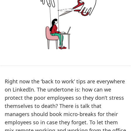
Right now the ‘back to work’ tips are everywhere
on LinkedIn. The undertone is: how can we
protect the poor employees so they don’t stress
themselves to death? There is talk that
managers should book micro-breaks for their
employees so in case they forget. To let them
mix remote working and working from the office