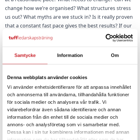
change how we’re organised? What structures stress
us out? What myths are we stuck in? Is it really proven
that a constant fast pace gives the best results? If our
culture is stressful, how can we change it to
something that makes us feel good? If we really
wanted to solve the problem of this devastating
Samtycke
Information
Om
stress, we could. There are many interdependent
factors that have brought us to the point where 20%
Denna webbplats använder cookies
of all sick leave is stress-related. Can we really afford
to let it go on in our organisation? Where everyone is
Vi använder enhetsidentifierare för att anpassa innehållet
och annonserna till användarna, tillhandahålla funktioner
so important to what we want to achieve? We see
för sociala medier och analysera vår trafik. Vi
stress claim victims every day out at our customers'
vidarebefordrar även sådana identifierare och annan
organisations and so we are very committed to the
information från din enhet till de sociala medier och
question of how to overcome it from the perspective
annons- och analysföretag som vi samarbetar med.
of systemic failures.
Dessa kan i sin tur kombinera informationen med annan
Here are some approaches:
information som du har tillhandahållit eller som de har