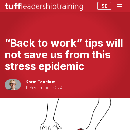
SE
“Back to work” tips will
not save us from this
stress epidemic
Karin Tenelius
11 September 2024